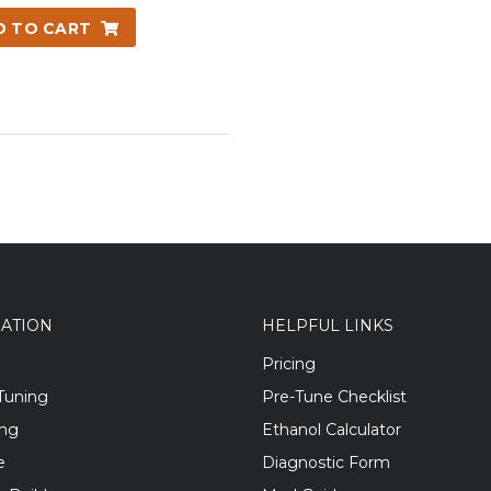
D TO CART
GATION
HELPFUL LINKS
Pricing
Tuning
Pre-Tune Checklist
ing
Ethanol Calculator
e
Diagnostic Form