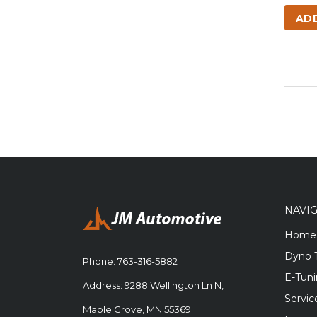
AD
NAVI
Home
Dyno 
Phone:
763-316-5882
E-Tun
Address: 9288 Wellington Ln N,
Servic
Maple Grove, MN 55369