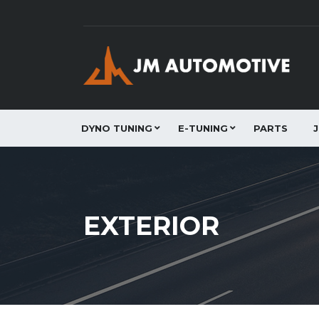
DYNO TUNING
E-TUNING
PARTS
EXTERIOR