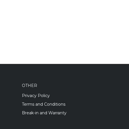
OTHER
Privacy Policy
Terms and Conditions
Break-in and Warranty