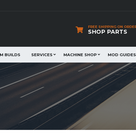
FREE SHIPPING ON ORDE
SHOP PARTS
JM BUILDS
SERVICES
MACHINE SHOP
MOD GUIDES