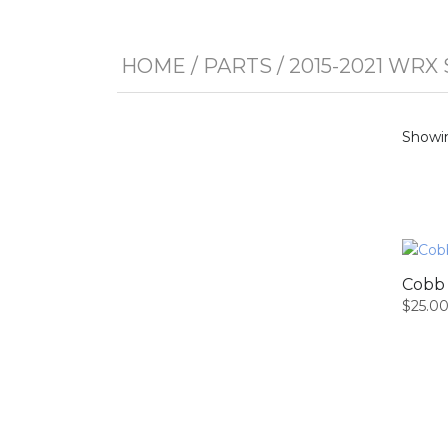
HOME
/
PARTS
/
2015-2021 WRX 
Showin
Cobb 
$
25.0