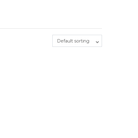
Default sorting