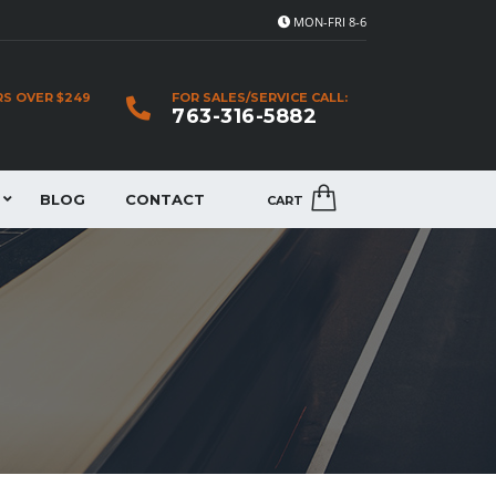
MON-FRI 8-6
RS OVER $249
FOR SALES/SERVICE CALL:
763-316-5882
BLOG
CONTACT
CART