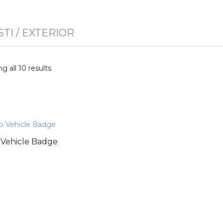
STI
/ EXTERIOR
g all 10 results
Vehicle Badge
0