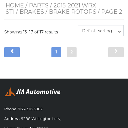
HOME
/
PARTS
/
2015-2021 WRX
STI
/
BRAKES
/
BRAKE ROTORS
/ PAGE 2
Default sorting
Showing 13–17 of 17 results
1
2
Phone:
763-316-5882
Address: 9288 Wellington Ln N,