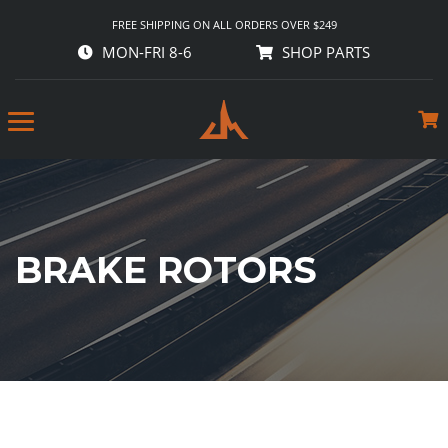
FREE SHIPPING ON ALL ORDERS OVER $249
MON-FRI 8-6
SHOP PARTS
BRAKE ROTORS