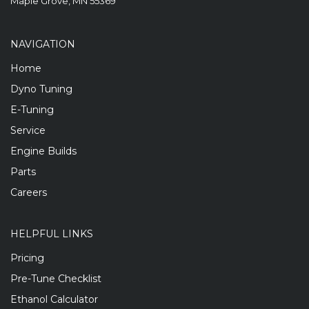
Maple Grove, MN 55369
NAVIGATION
Home
Dyno Tuning
E-Tuning
Service
Engine Builds
Parts
Careers
HELPFUL LINKS
Pricing
Pre-Tune Checklist
Ethanol Calculator