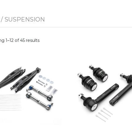
/ SUSPENSION
g 1–12 of 45 results