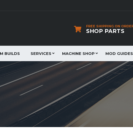
FREE SHIPPING ON ORDE
SHOP PARTS
JM BUILDS
SERVICES
MACHINE SHOP
MOD GUIDES