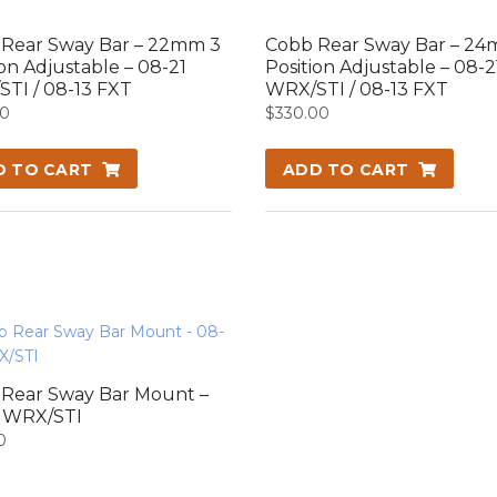
Rear Sway Bar – 22mm 3
Cobb Rear Sway Bar – 24
ion Adjustable – 08-21
Position Adjustable – 08-2
TI / 08-13 FXT
WRX/STI / 08-13 FXT
00
$
330.00
D TO CART
ADD TO CART
Rear Sway Bar Mount –
1 WRX/STI
0