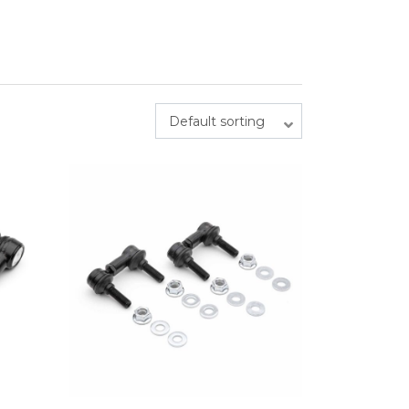
Default sorting