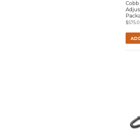
Cobb 
Adjus
Packa
$
575.
AD