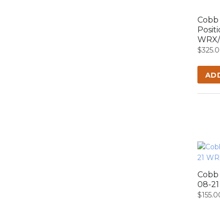
Cobb 
Posit
WRX/S
$
325.
AD
Cobb 
08-2
$
155.0