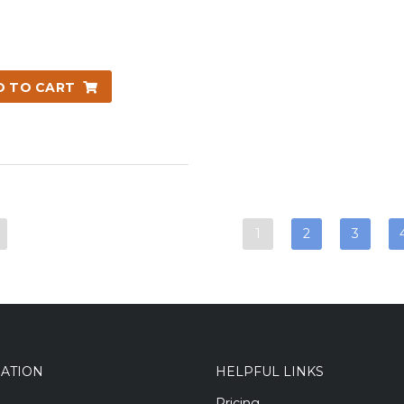
D TO CART
1
2
3
GATION
HELPFUL LINKS
Pricing