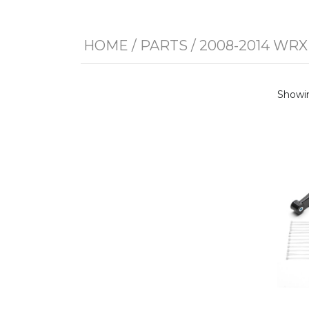
HOME
/
PARTS
/
2008-2014 WRX
Showin