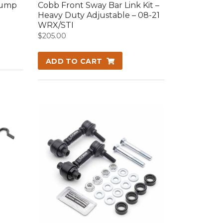
Bump
Cobb Front Sway Bar Link Kit –
Heavy Duty Adjustable – 08-21
WRX/STI
$
205.00
ADD TO CART