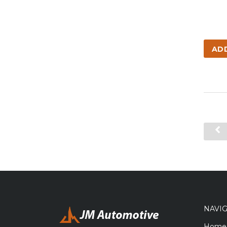
AD
NAVI
Home