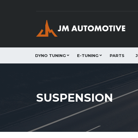
DYNO TUNING
E-TUNING
PARTS
SUSPENSION