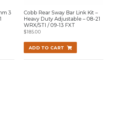
mm 3
Cobb Rear Sway Bar Link Kit –
1
Heavy Duty Adjustable – 08-21
WRX/STI / 09-13 FXT
$
185.00
ADD TO CART