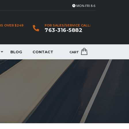
MON-FRI 8-6
RS OVER $249
FOR SALES/SERVICE CALL:
763-316-5882
BLOG
CONTACT
CART