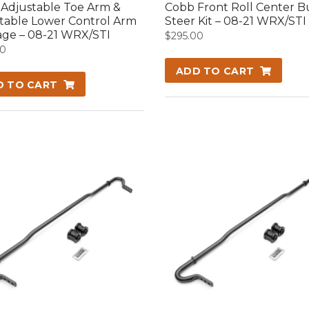
Adjustable Toe Arm &
Cobb Front Roll Center 
table Lower Control Arm
Steer Kit – 08-21 WRX/STI
ge – 08-21 WRX/STI
$
295.00
00
ADD TO CART
D TO CART