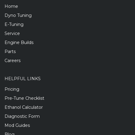
Home
Dyno Tuning
E-Tuning
Service
Engine Builds
Parts
Careers
HELPFUL LINKS
Pricing
Pre-Tune Checklist
Ethanol Calculator
Diagnostic Form
Mod Guides
Blog