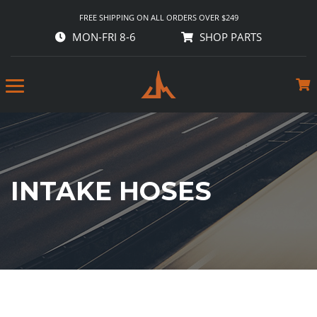
FREE SHIPPING ON ALL ORDERS OVER $249
MON-FRI 8-6
SHOP PARTS
INTAKE HOSES