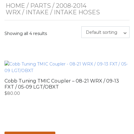
HOME
/
PARTS
/
2008-2014
WRX
/
INTAKE
/ INTAKE HOSES
Default sorting
Showing all 4 results
Cobb Tuning TMIC Coupler – 08-21 WRX / 09-13
FXT / 05-09 LGT/OBXT
$
80.00