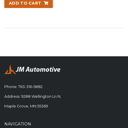
ADD TO CART
Phone:
763-316-5882
Address: 9288 Wellington Ln N,
Maple Grove, MN 55369
NAVIGATION