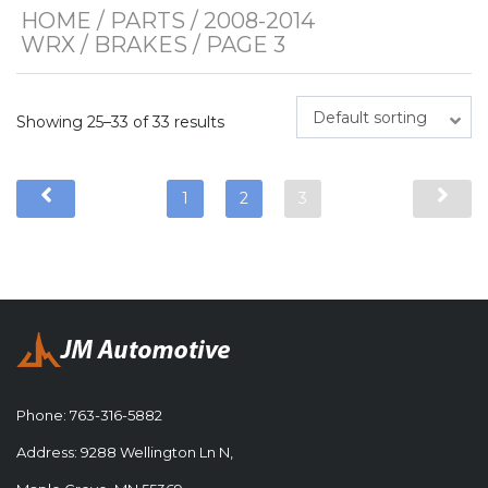
HOME
/
PARTS
/
2008-2014
WRX
/
BRAKES
/ PAGE 3
Default sorting
Showing 25–33 of 33 results
1
2
3
Phone:
763-316-5882
Address: 9288 Wellington Ln N,