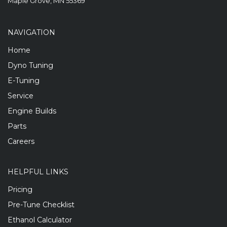
Maple Grove, MN 55369
NAVIGATION
Home
Dyno Tuning
E-Tuning
Service
Engine Builds
Parts
Careers
HELPFUL LINKS
Pricing
Pre-Tune Checklist
Ethanol Calculator