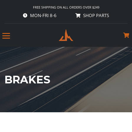
FREE SHIPPING ON ALL ORDERS OVER $249
MON-FRI 8-6
SHOP PARTS
BRAKES