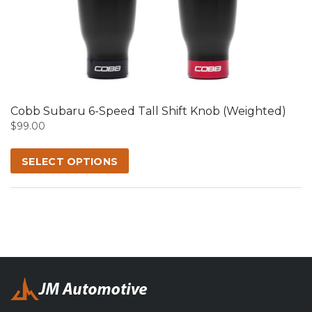
product
has
multiple
variants.
The
options
may
Cobb Subaru 6-Speed Tall Shift Knob (Weighted)
be
$
99.00
chosen
on
SELECT OPTIONS
the
product
page