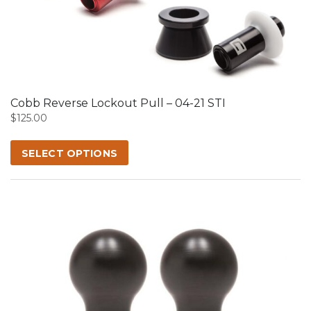
product
has
multiple
variants.
The
options
may
Cobb Reverse Lockout Pull – 04-21 STI
be
$
125.00
chosen
on
SELECT OPTIONS
the
product
page