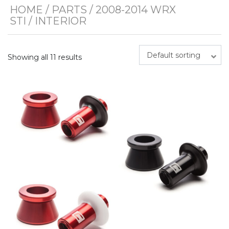
HOME
/
PARTS
/
2008-2014 WRX
STI
/ INTERIOR
Default sorting
Showing all 11 results
This