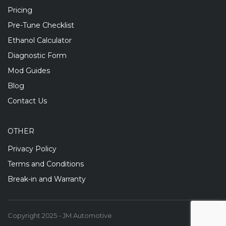
Pricing
Pre-Tune Checklist
Ethanol Calculator
Diagnostic Form
Mod Guides
Blog
Contact Us
OTHER
Privacy Policy
Terms and Conditions
Break-in and Warranty
Copyright 2025 - JM Automotive