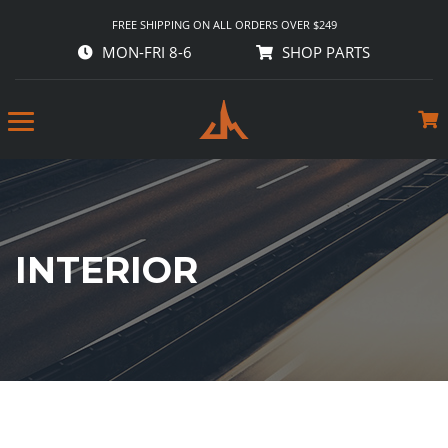
FREE SHIPPING ON ALL ORDERS OVER $249
MON-FRI 8-6
SHOP PARTS
INTERIOR