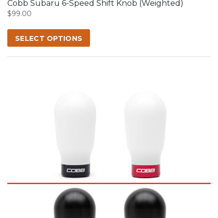
Cobb Subaru 6-Speed Shift Knob (Weighted)
be
$
99.00
chosen
on
SELECT OPTIONS
the
product
page
This