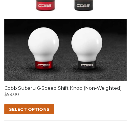
This
product
has
multiple
variants.
The
options
may
Cobb Subaru 6-Speed Shift Knob (Non-Weighted)
be
$
99.00
chosen
on
SELECT OPTIONS
the
product
page