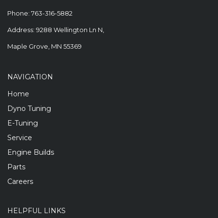
Phone:
763-316-5882
Address: 9288 Wellington Ln N,
Maple Grove, MN 55369
NAVIGATION
Home
Dyno Tuning
E-Tuning
Service
Engine Builds
Parts
Careers
HELPFUL LINKS