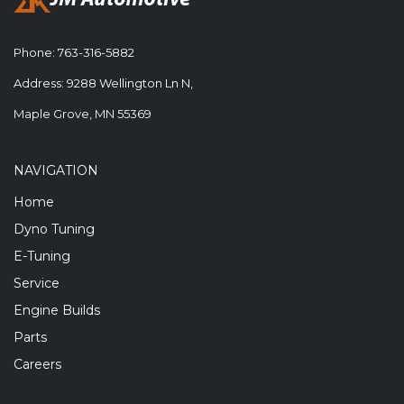
Phone:
763-316-5882
Address: 9288 Wellington Ln N,
Maple Grove, MN 55369
NAVIGATION
Home
Dyno Tuning
E-Tuning
Service
Engine Builds
Parts
Careers