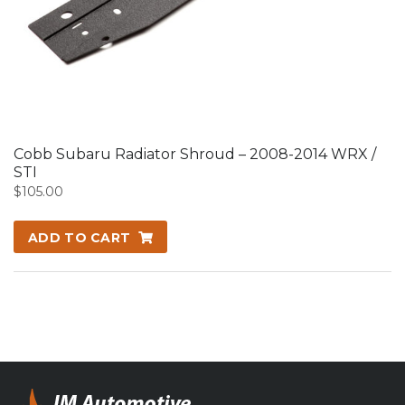
Cobb Subaru Radiator Shroud – 2008-2014 WRX /
STI
$
105.00
ADD TO CART