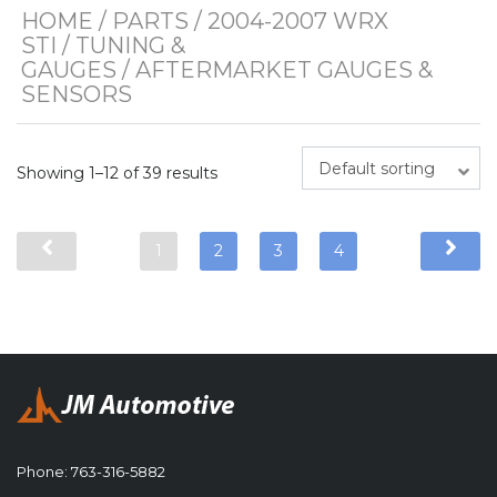
HOME
/
PARTS
/
2004-2007 WRX
STI
/
TUNING &
GAUGES
/ AFTERMARKET GAUGES &
SENSORS
Default sorting
Showing 1–12 of 39 results
1
2
3
4
Phone:
763-316-5882