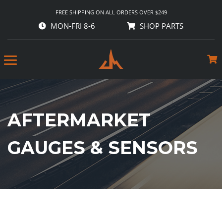
FREE SHIPPING ON ALL ORDERS OVER $249
MON-FRI 8-6
SHOP PARTS
AFTERMARKET
GAUGES & SENSORS