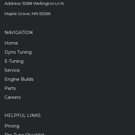
Address: 9288 Wellington Ln N,
Maple Grove, MN 55369
NAVIGATION
Home
Dyno Tuning
E-Tuning
Service
Engine Builds
Parts
Careers
HELPFUL LINKS
Pricing