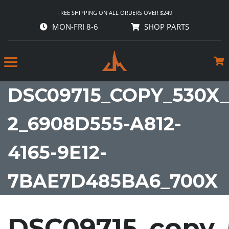
FREE SHIPPING ON ALL ORDERS OVER $249
MON-FRI 8-6
SHOP PARTS
DSC09715_COPY_530X_
2_6908D555-A812-
4165-9E12-
7BAE7D485BA6_700X
DSC09715_copy_