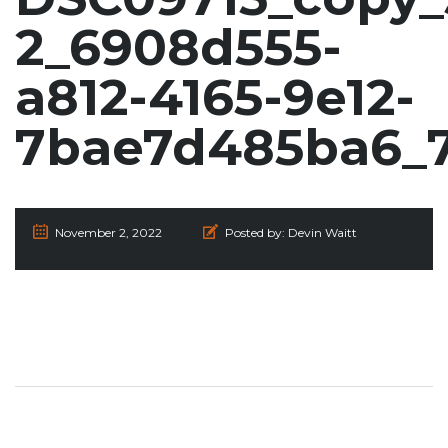
2_6908d555-
a812-4165-9e12-
7bae7d485ba6_
November 2, 2022
Posted by:
Devin Waitt