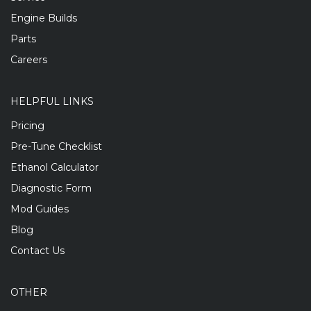
Engine Builds
Parts
Careers
HELPFUL LINKS
Pricing
Pre-Tune Checklist
Ethanol Calculator
Diagnostic Form
Mod Guides
Blog
Contact Us
OTHER