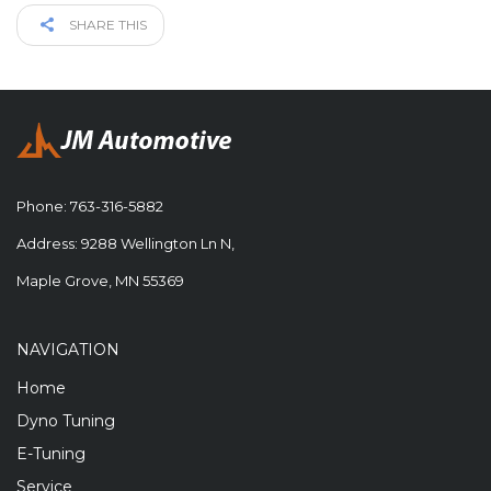
SHARE THIS
Phone:
763-316-5882
Address: 9288 Wellington Ln N,
Maple Grove, MN 55369
NAVIGATION
Home
Dyno Tuning
E-Tuning
Service