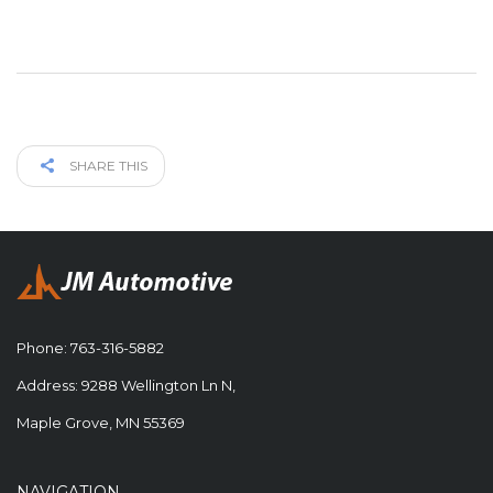
SHARE THIS
Phone:
763-316-5882
Address: 9288 Wellington Ln N,
Maple Grove, MN 55369
NAVIGATION