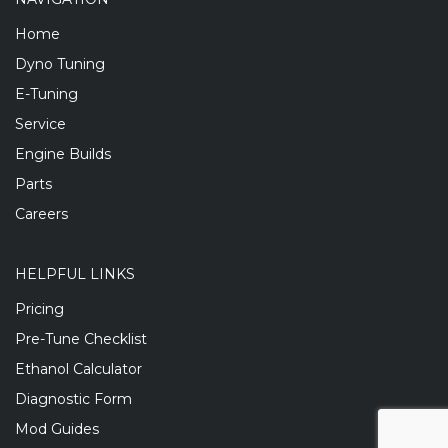
Home
Dyno Tuning
E-Tuning
Service
Engine Builds
Parts
Careers
HELPFUL LINKS
Pricing
Pre-Tune Checklist
Ethanol Calculator
Diagnostic Form
Mod Guides