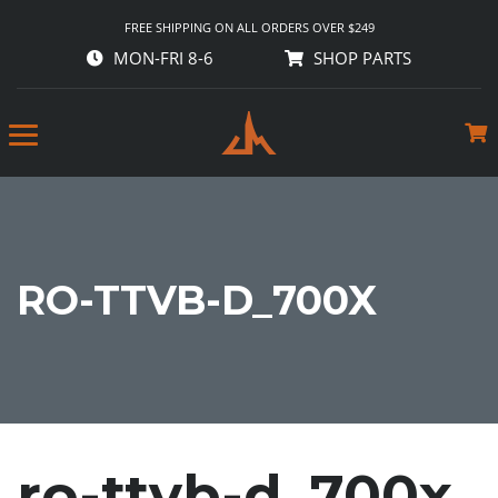
FREE SHIPPING ON ALL ORDERS OVER $249
MON-FRI 8-6
SHOP PARTS
RO-TTVB-D_700X
ro-ttvb-d_700x