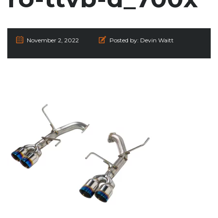
November 2, 2022
Posted by:
Devin Waitt